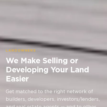
LANDOWNERS
We Make Selling or
Developing Your Land
Easier
Get matched to the right network of
builders, developers, investors/lenders,
and real estate agents — and to other