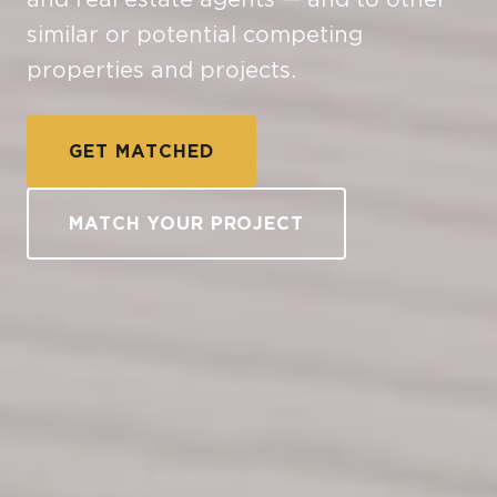
similar or potential competing
properties and projects.
GET MATCHED
MATCH YOUR PROJECT