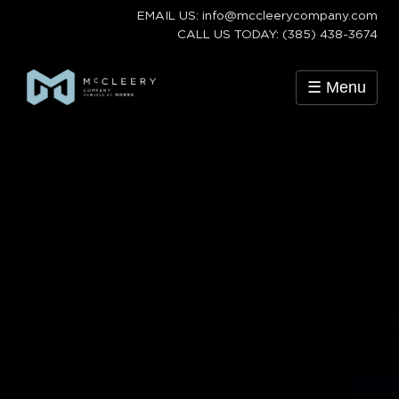
EMAIL US: info@mccleerycompany.com
CALL US TODAY: (385) 438-3674
☰ Menu