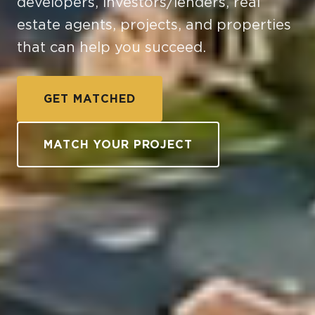
developers, investors/lenders, real
estate agents, projects, and properties
that can help you succeed.
GET MATCHED
MATCH YOUR PROJECT