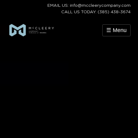
EMAIL US: info@mccleerycompany.com
CALL US TODAY: (385) 438-3674
☰ Menu