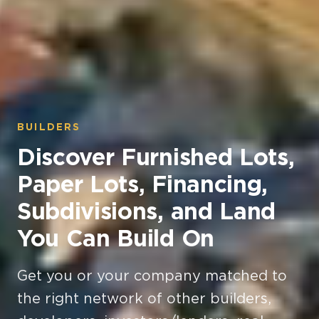
BUILDERS
Discover Furnished Lots,
Paper Lots, Financing,
Subdivisions, and Land
You Can Build On
Get you or your company matched to
the right network of other builders,