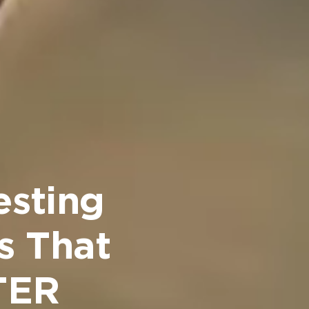
esting
s That
STER