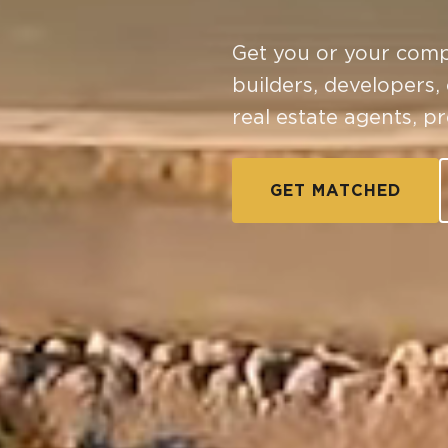
Get you or your comp
builders, developers,
real estate agents, p
GET MATCHED