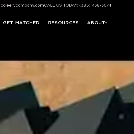
mccleerycompany.com
CALL US TODAY: (385) 438-3674
GET MATCHED
RESOURCES
ABOUT
▾