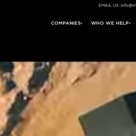
EMAIL US: info@
COMPANIES
WHO WE HELP
▾
▾