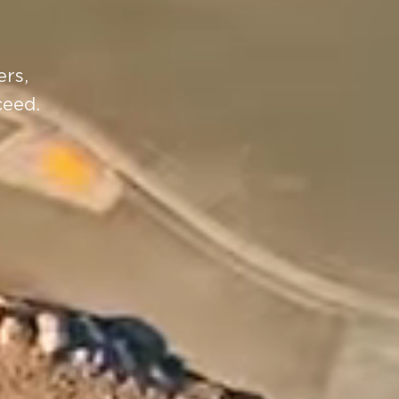
ers,
ceed.