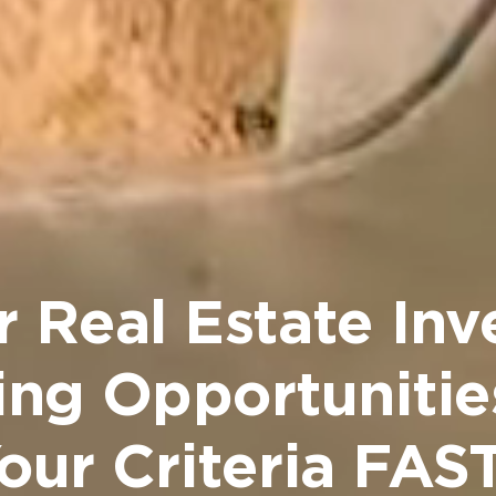
r Real Estate Inv
ing Opportunitie
our Criteria FA