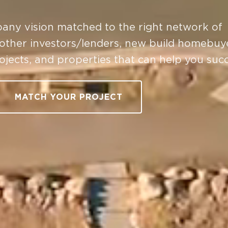
any vision matched to the right network of
 other investors/lenders, new build homebuy
rojects, and properties that can help you suc
MATCH YOUR PROJECT