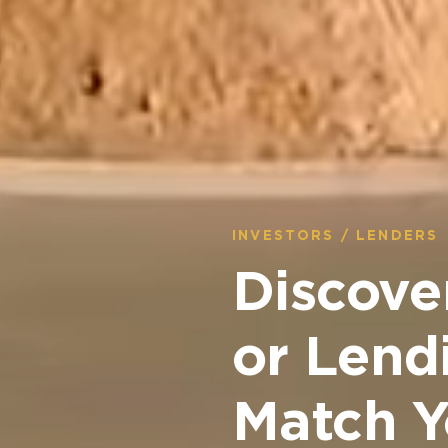
INVESTORS / LENDERS
Discove
or Lend
Match Y