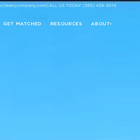
mccleerycompany.com
CALL US TODAY: (385) 438-3674
GET MATCHED
RESOURCES
ABOUT
▾