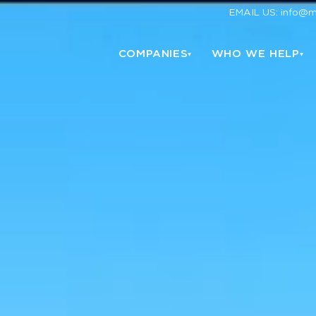
EMAIL US: info@
COMPANIES
WHO WE HELP
▾
▾